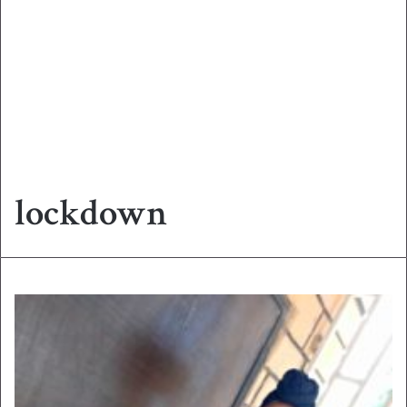
lockdown