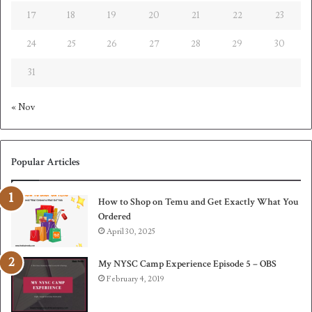
17
18
19
20
21
22
23
24
25
26
27
28
29
30
31
« Nov
Popular Articles
How to Shop on Temu and Get Exactly What You
Ordered
April 30, 2025
My NYSC Camp Experience Episode 5 – OBS
February 4, 2019