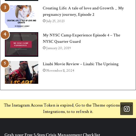
Creating Life: A tale of love and Growth _ My
pregnancy journey, Episode 2
July 25, 2023
My NYSC Camp Experience Episode 4 – The
NYSC Quarter Guard
January 20, 2019
Lisabi Movie Review – Lisabi: The Uprising
November 11, 2024
The Instagram Access Token is expired, Go to the Theme options page >
Integrations, to to refresh it.
Grab your Free 5-Step Crisis Management Checklist