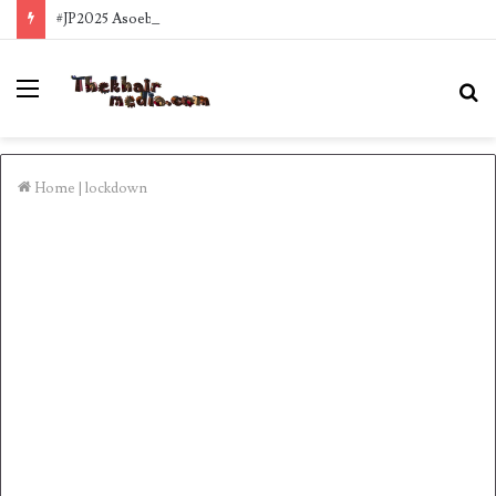
#JP2025 Asoebi style Inspo
Menu
S
fo
Home
|
lockdown