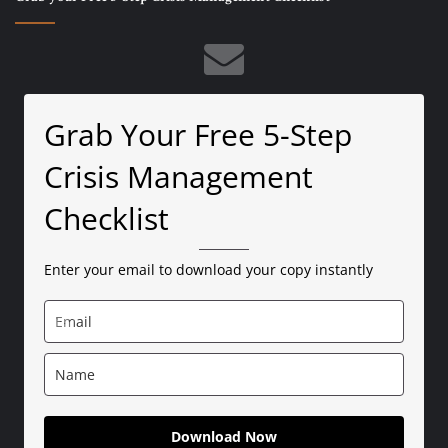
Grab Your Free 5-Step
Crisis Management
Checklist
Enter your email to download your copy instantly
Download Now