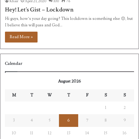
Khair
April 23, 2020
100
76
Hey! Let’s Gist – Lockdown
Hi guys, how’s your day going? This lockdown is something else 😔, but
I believe this will pass and God…
Read More »
Calendar
August 2026
M
T
W
T
F
S
S
1
2
3
4
5
6
7
8
9
10
11
12
13
14
15
16