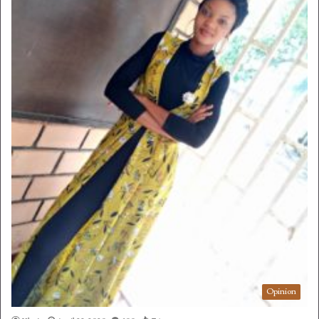
Opinion