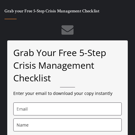
Grab your Free 5-Step Crisis Management Checklist
Grab Your Free 5-Step
Crisis Management
Checklist
Enter your email to download your copy instantly