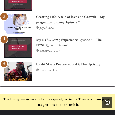
Creating Life: A tale of love and Growth _ My
pregnancy journey, Episode 2
July 25, 2023
My NYSC Camp Experience Episode 4 – The
NYSC Quarter Guard
January 20, 2019
Lisabi Movie Review – Lisabi: The Uprising
November 11, 2024
The Instagram Access Token is expired, Go to the Theme options page >
Integrations, to to refresh it.