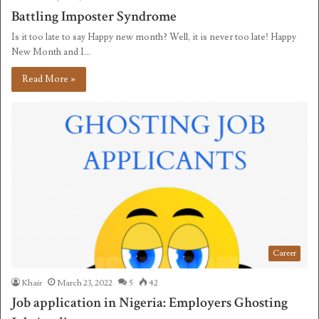
Battling Imposter Syndrome
Is it too late to say Happy new month? Well, it is never too late! Happy
New Month and I…
Read More »
Career
Khair
March 23, 2022
5
42
Job application in Nigeria: Employers Ghosting