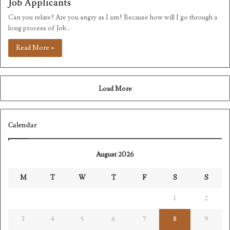
Job Applicants
Can you relate? Are you angry as I am? Because how will I go through a
long process of Job…
Read More »
Load More
Calendar
August 2026
M
T
W
T
F
S
S
1
2
3
4
5
6
7
8
9