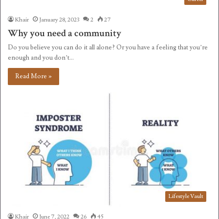
Khair
January 28, 2023
2
27
Why you need a community
Do you believe you can do it all alone? Or you have a feeling that you’re
enough and you don’t…
Read More »
Lifestyle Vault
Khair
June 7, 2022
26
45