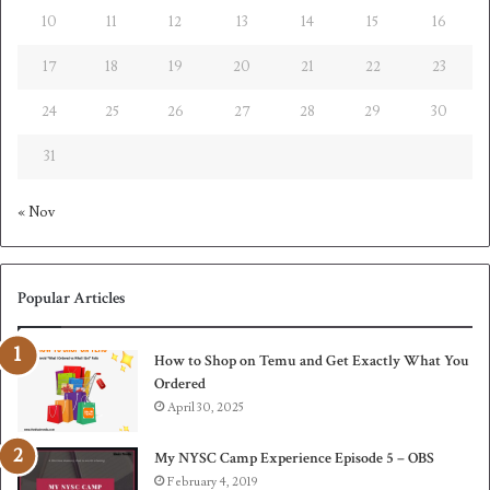
10
11
12
13
14
15
16
17
18
19
20
21
22
23
24
25
26
27
28
29
30
31
« Nov
Popular Articles
How to Shop on Temu and Get Exactly What You
Ordered
April 30, 2025
My NYSC Camp Experience Episode 5 – OBS
February 4, 2019