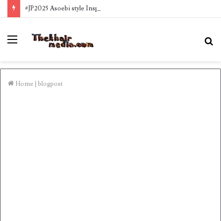
#JP2025 Asoebi style Inspo
Menu
S
fo
Home
|
blogpost