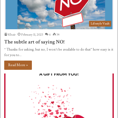
Lifestyle Vault
Khair
February 11, 2023
6
34
The subtle art of saying NO!
“ Thanks for asking, but no, I won’t be available to do that” how easy is it
for you to…
Read More »