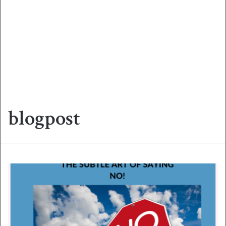
blogpost