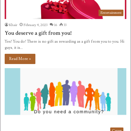
Entertainment
Khair
February 4, 2023
16
33
You deserve a gift from you!
Yes! You do! There is no gift as rewarding as a gift from you to you. Hi
guys, it is…
Read More »
Career