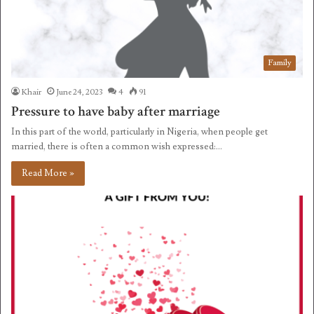
Family
Khair
June 24, 2023
4
91
Pressure to have baby after marriage
In this part of the world, particularly in Nigeria, when people get
married, there is often a common wish expressed:…
Read More »