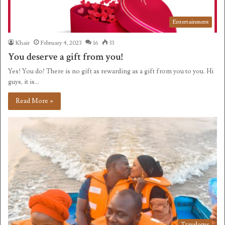
Entertainment
Khair
February 4, 2023
16
33
You deserve a gift from you!
Yes! You do! There is no gift as rewarding as a gift from you to you. Hi
guys, it is…
Read More »
Travelogue