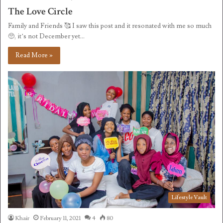
The Love Circle
Family and Friends 🥰 I saw this post and it resonated with me so much
🥺, it’s not December yet…
Read More »
Lifestyle Vault
Khair
February 11, 2021
4
80