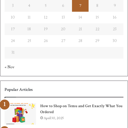
3
4
5
6
7
8
9
10
11
12
13
14
15
16
17
18
19
20
21
22
23
24
25
26
27
28
29
30
31
« Nov
Popular Articles
How to Shop on Temu and Get Exactly What You
Ordered
April 30, 2025