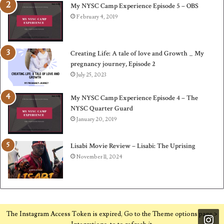
My NYSC Camp Experience Episode 5 – OBS
February 4, 2019
Creating Life: A tale of love and Growth _ My
pregnancy journey, Episode 2
July 25, 2023
My NYSC Camp Experience Episode 4 – The
NYSC Quarter Guard
January 20, 2019
Lisabi Movie Review – Lisabi: The Uprising
November 11, 2024
The Instagram Access Token is expired, Go to the Theme options page >