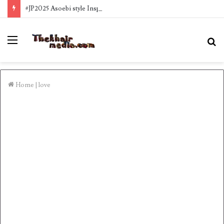
#JP2025 Asoebi style Inspo
Menu
S
fo
Home
|
love