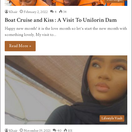
Khair
February 2, 2022
4
34
Boat Cruise and Kiss : A Visit To Unilorin Dam
Happy new month! it is the love month so let’s start the new month with
something lovely, My visit to…
Read More »
Lifestyle Vault
Khair
November 19, 2021
40
101