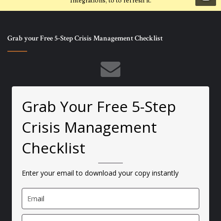
Integrations, to to refresh it.
Grab your Free 5-Step Crisis Management Checklist
Grab Your Free 5-Step
Crisis Management
Checklist
Enter your email to download your copy instantly