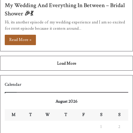
My Wedding And Everything In Between – Bridal
Shower 🎉💃
Hi, its another episode of my wedding experience and I am so excited
for rrrrrt episode because it centers around…
Read More »
Load More
Calendar
August 2026
M
T
W
T
F
S
S
1
2