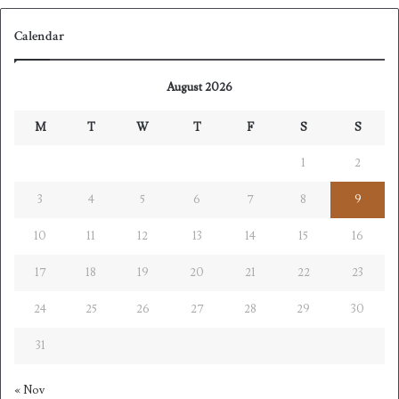
Calendar
August 2026
M
T
W
T
F
S
S
1
2
3
4
5
6
7
8
9
10
11
12
13
14
15
16
17
18
19
20
21
22
23
24
25
26
27
28
29
30
31
« Nov