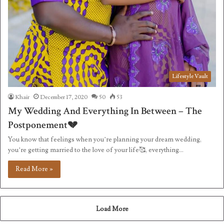
Lifestyle Vault
Khair
December 17, 2020
50
53
My Wedding And Everything In Between – The
Postponement💔
You know that feelings when you’re planning your dream wedding,
you’re getting married to the love of your life🥰, everything…
Read More »
Load More