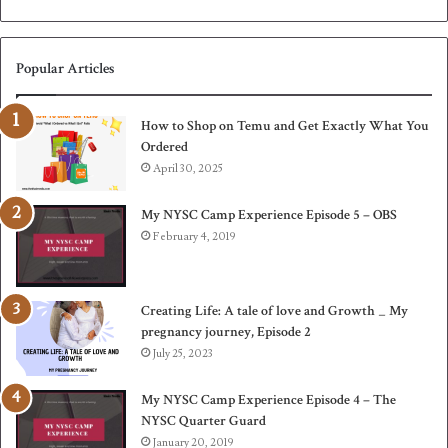
Popular Articles
How to Shop on Temu and Get Exactly What You
Ordered
April 30, 2025
My NYSC Camp Experience Episode 5 – OBS
February 4, 2019
Creating Life: A tale of love and Growth _ My
pregnancy journey, Episode 2
July 25, 2023
My NYSC Camp Experience Episode 4 – The
NYSC Quarter Guard
January 20, 2019