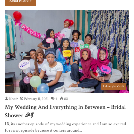
Read More »
Lifestyle Vault
Khair
February 11, 2021
4
80
My Wedding And Everything In Between – Bridal
Shower 🎉💃
Hi, its another episode of my wedding experience and I am so excited
for rrrrrt episode because it centers around…