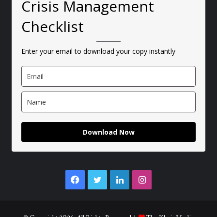
Crisis Management
Checklist
Enter your email to download your copy instantly
Download Now
Facebook
Twitter
LinkedIn
Instagram