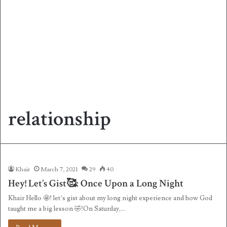
relationship
Khair
March 7, 2021
29
40
Hey! Let’s Gist🥰: Once Upon a Long Night
Khair Hello 🤩! let’s gist about my long night experience and how God
taught me a big lesson 🤣!On Saturday,…