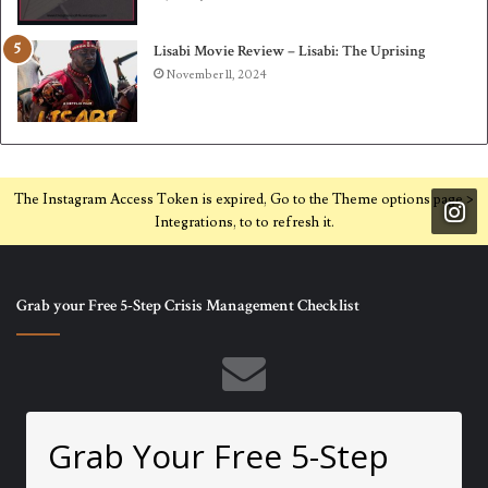
Lisabi Movie Review – Lisabi: The Uprising
November 11, 2024
The Instagram Access Token is expired, Go to the Theme options page >
Integrations, to to refresh it.
Grab your Free 5-Step Crisis Management Checklist
Grab Your Free 5-Step