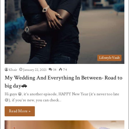
Lifestyle Vault
Khair
January 22, 2021
34
74
My Wedding And Everything In Between- Road to
big day🚗
Hi guys 😁, it’s another episode, HAPPY New Year (it’s never too late
😅), if you’re new, you can check…
Read More »