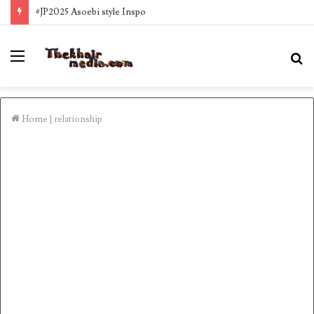
#JP2025 Asoebi style Inspo
Menu
S
fo
Home
|
relationship