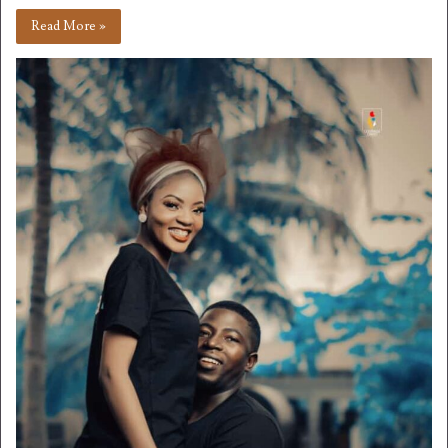
Read More »