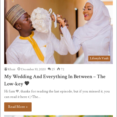
Lifestyle Vault
Khair
December 30, 2020
25
72
My Wedding And Everything In Between – The
Low-key 💖
Hi fam 💙, thanks for reading the last episode, but if you missed it, you
can read it here 👉The…
Read More »