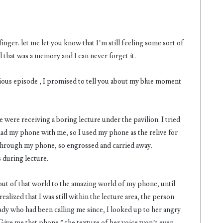
 finger. let me let you know that I’m still feeling some sort of
l that was a memory and I can never forget it.
vious episode , I promised to tell you about my blue moment
e were receiving a boring lecture under the pavilion. I tried
had my phone with me, so I used my phone as the relive for
 through my phone, so engrossed and carried away.
 during lecture.
 out of that world to the amazing world of my phone, until
alized that I was still within the lecture area, the person
ady who had been calling me since, I looked up to her angry
“Give me that phone ” the texture of her voice won’t even