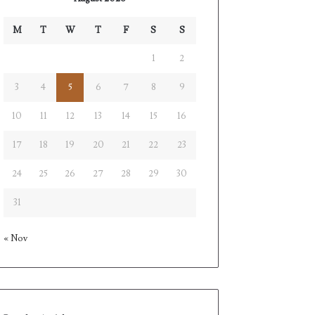
M
T
W
T
F
S
S
1
2
3
4
5
6
7
8
9
10
11
12
13
14
15
16
17
18
19
20
21
22
23
24
25
26
27
28
29
30
31
« Nov