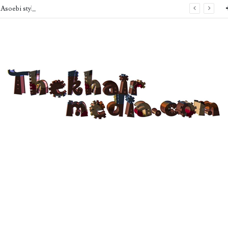
Asoebi style Inspo