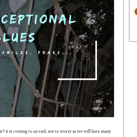
t? it is coming to an end, not to worry as we will have many