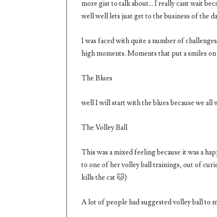
more gist to talk about… I really cant wait be
well well lets just get to the business of the 
I was faced with quite a number of challenges
high moments. Moments that put a smiles on 
The Blues
well I will start with the blues because we all
The Volley Ball
This was a mixed feeling because it was a ha
to one of her volley ball trainings, out of cu
kills the cat 🐱)
A lot of people had suggested volley ball to me