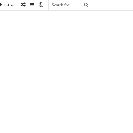
Random
Sidebar
Switch
Search
Follow
Article
skin
for