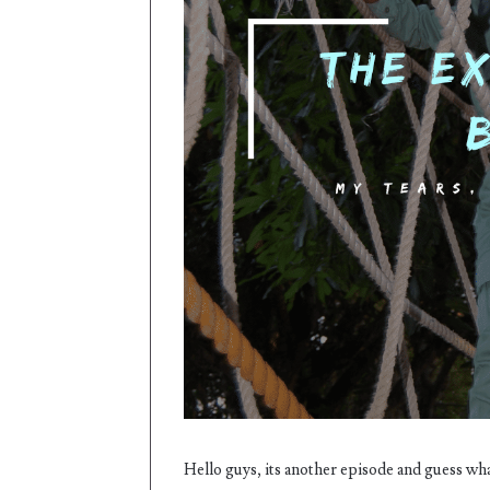
Hello guys, its another episode and guess wha