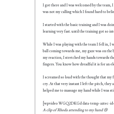
I got there and I was welcomed by the team, I j
was not my calling which I found hard to belie
I started with the basic training and I was doi
learning very fast. until the training got so in
While I was playing with the team I fell in, I 
ball coming towards me, my gaze was on the b
my reaction, I stretched my hands towards the 
fingers. You know how dreadful it is for an e
I screamed so loud with the thought that my fi
cry. At that very instant I left the pitch, th
helped me to massage my hand while I was stil
[wpvideo WGQ2DKGd data-temp-aztec-id=
A
clip of Rhoda attending to my hand 😢