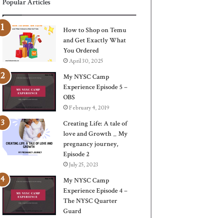
Popular Articles
How to Shop on Temu
and Get Exactly What
You Ordered
April 30, 2025
My NYSC Camp
Experience Episode 5 –
OBS
February 4, 2019
Creating Life: A tale of
love and Growth _ My
pregnancy journey,
Episode 2
July 25, 2023
My NYSC Camp
Experience Episode 4 –
The NYSC Quarter
Guard