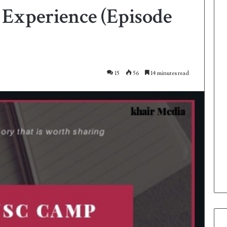
xperience (Episode
15
56
14 minutes read