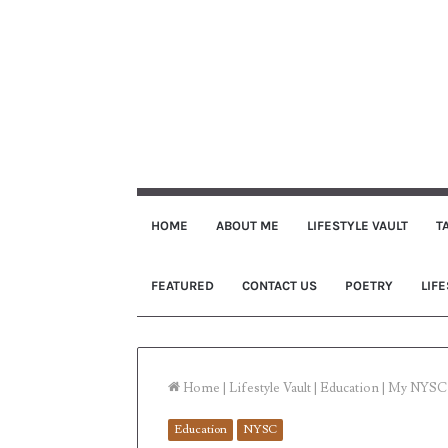
HOME
ABOUT ME
LIFESTYLE VAULT
T
FEATURED
CONTACT US
POETRY
LIFE
Home
|
Lifestyle Vault
|
Education
|
My NYSC 
Education
NYSC