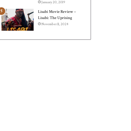
January 20, 2019
Lisabi Movie Review –
Lisabi: The Uprising
November 11, 2024