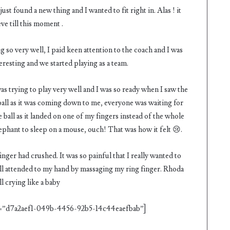
ust found a new thing and I wanted to fit right in. Alas ! it
ve till this moment .
ng so very well, I paid keen attention to the coach and I was
teresting and we started playing as a team.
was trying to play very well and I was so ready when I saw the
all as it was coming down to me, everyone was waiting for
ball as it landed on one of my fingers instead of the whole
lephant to sleep on a mouse, ouch! That was how it felt 😢.
nger had crushed. It was so painful that I really wanted to
ey all attended to my hand by massaging my ring finger. Rhoda
l crying like a baby
”d7a2aef1-049b-4456-92b5-14c44eaefbab”]