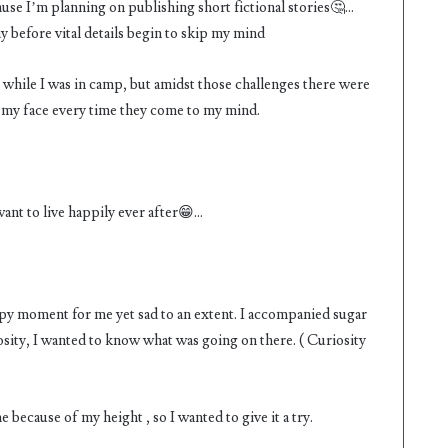
cause I’m planning on publishing short fictional stories🤔…
day before vital details begin to skip my mind
 while I was in camp, but amidst those challenges there were
my face every time they come to my mind.
 want to live happily ever after😁…
ppy moment for me yet sad to an extent. I accompanied sugar
riosity, I wanted to know what was going on there. ( Curiosity
 because of my height , so I wanted to give it a try.