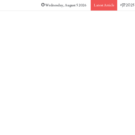
#JP2025 
Wednesday, August 5 2026
Latest Article