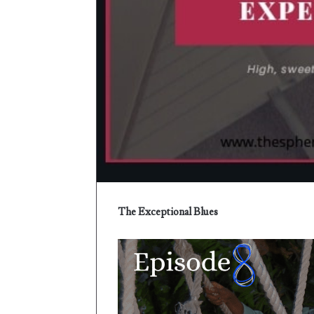
e
r
The Exceptional Blues