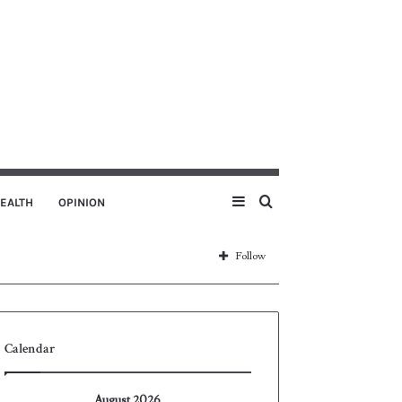
Sidebar
Search
EALTH
OPINION
for
Follow
Calendar
August 2026