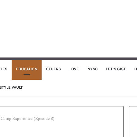
ALES
EDUCATION
OTHERS
LOVE
NYSC
LET’S GIST
H
STYLE VAULT
Camp Experience (Episode 8)