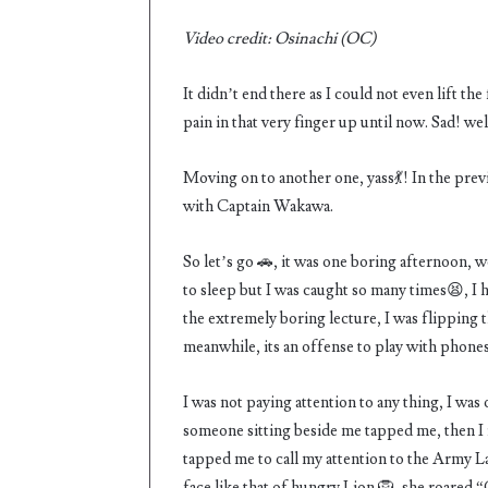
Video credit: Osinachi (OC)
It didn’t end there as I could not even lift the
pain in that very finger up until now. Sad! wel
Moving on to another one, yass💃! In the pre
with Captain Wakawa.
So let’s go 🚗, it was one boring afternoon, w
to sleep but I was caught so many times😫, I 
the extremely boring lecture, I was flipping
meanwhile, its an offense to play with phones
I was not paying attention to any thing, I was
someone sitting beside me tapped me, then I re
tapped me to call my attention to the Army L
face like that of hungry Lion 🦁, she roared 